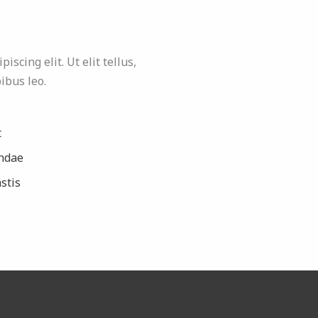
scing elit. Ut elit tellus,
ibus leo.
t
ndae
stis