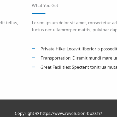
What You Get
it tellus,
Lorem ipsum dolor sit amet, consectetur adipi
luctus nec ullamcorper mattis, pulvinar dap
Private Hike: Locavit liberioris possedi
Transportation: Diremit mundi mare u
Great Facilities: Spectent tonitrua muta
Copyright © https://www.revolution-buzz.fr/