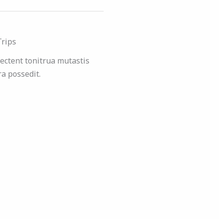
Trips
ectent tonitrua mutastis
tra possedit.