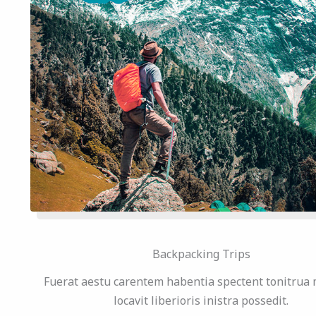
Backpacking Trips
Fuerat aestu carentem habentia spectent tonitrua 
locavit liberioris inistra possedit.