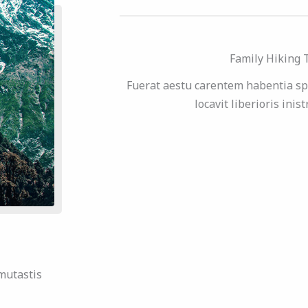
Family Hiking 
Fuerat aestu carentem habentia sp
locavit liberioris inis
mutastis