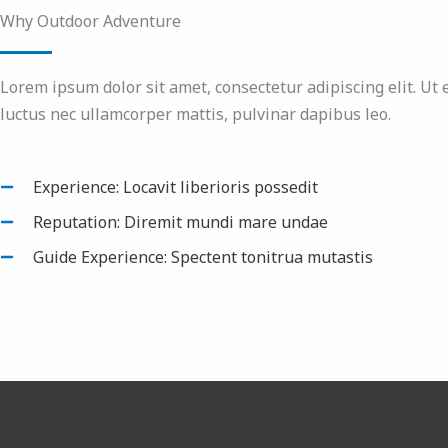
Why Outdoor Adventure
Lorem ipsum dolor sit amet, consectetur adipiscing elit. Ut el
luctus nec ullamcorper mattis, pulvinar dapibus leo.
Experience: Locavit liberioris possedit
Reputation: Diremit mundi mare undae
Guide Experience: Spectent tonitrua mutastis