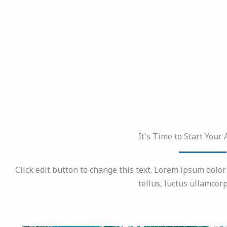
It's Time to Start Your
Click edit button to change this text. Lorem ipsum dolor s
tellus, luctus ullamcorp